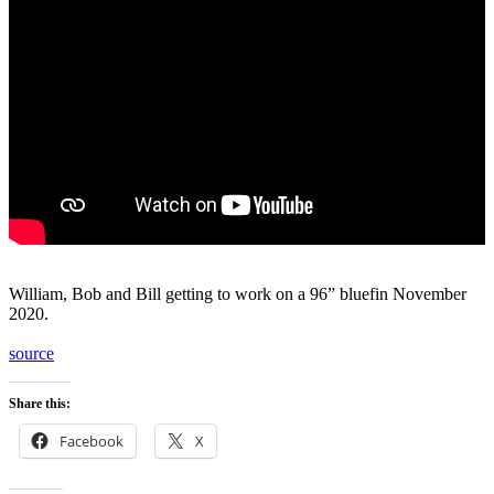
William, Bob and Bill getting to work on a 96” bluefin November
2020.
source
Share this:
Facebook
X