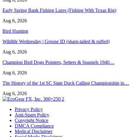
Early Spring Bank Fishing Lures (Fishing With Texas Rig)
Aug 6, 2026
Bird Hunting
Wildlife Wednesday | Grouse ID (sharp-tailed & ruffed)
Aug 6, 2026
Champion Bird Dogs Pointers, Setters & Spaniels 1940…
Aug 6, 2026
The History of the 1st SC State Duck Calling Championship in…
Aug 6, 2026
Privacy Policy
Anti-Spam Policy
Copyright Notice
DMCA Compliance
Medical Disclaimer
Social Media Disclaimer