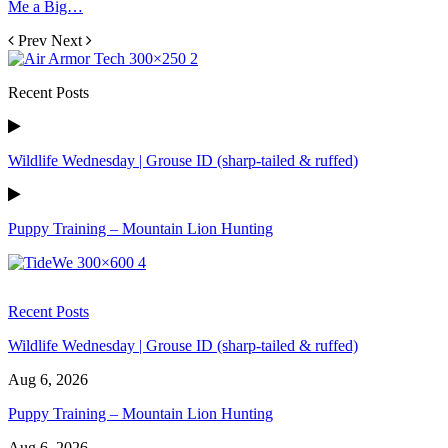
Me a Big…
Prev
Next
Recent Posts
Wildlife Wednesday | Grouse ID (sharp-tailed & ruffed)
Puppy Training – Mountain Lion Hunting
Recent Posts
Wildlife Wednesday | Grouse ID (sharp-tailed & ruffed)
Aug 6, 2026
Puppy Training – Mountain Lion Hunting
Aug 6, 2026