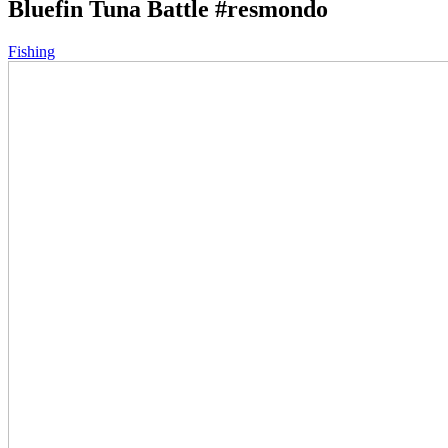
Bluefin Tuna Battle #resmondo
Fishing