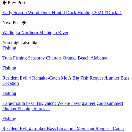
Prev Post
Early Season Wood Duck Hunt! | Duck Hunting 2021 #Duck21
Next Post
Wading a Northern Michigan River
You might also like
Fishing
Tuna Fishing Seaspray Charters Orange Beach Alabama
Fishing
Resident Evil 4 Remake-Catch Me A Big Fish Request/Lunker Bass
Location
Fishing
Largemouth bass! Big catch! We are having a reel good summer!
#lunker #fishing #lures…
Fishing
Resident Evil 4 Lunker Bass Location "Merchant Request: Catch