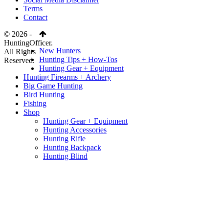
Terms
Contact
© 2026 -
HuntingOfficer.
New Hunters
All Rights
Hunting Tips + How-Tos
Reserved.
Hunting Gear + Equipment
Hunting Firearms + Archery
Big Game Hunting
Bird Hunting
Fishing
Shop
Hunting Gear + Equipment
Hunting Accessories
Hunting Rifle
Hunting Backpack
Hunting Blind