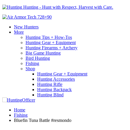
Hunting - Hunt with Respect, Harvest with Care.
New Hunters
More
Hunting Tips + How-Tos
Hunting Gear + Equipment
Hunting Firearms + Archery
Big Game Hunting
Bird Hunting
Fishing
Shop
Hunting Gear + Equipment
Hunting Accessories
Hunting Rifle
Hunting Backpack
Hunting Blind
Home
Fishing
Bluefin Tuna Battle #resmondo