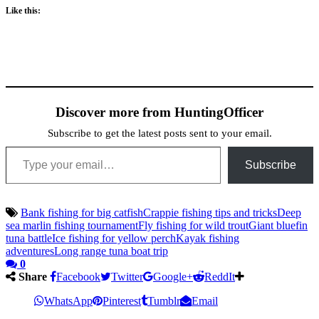
Like this:
Discover more from HuntingOfficer
Subscribe to get the latest posts sent to your email.
Type your email…
Subscribe
Bank fishing for big catfish
Crappie fishing tips and tricks
Deep
sea marlin fishing tournament
Fly fishing for wild trout
Giant bluefin
tuna battle
Ice fishing for yellow perch
Kayak fishing
adventures
Long range tuna boat trip
0
Share
Facebook
Twitter
Google+
ReddIt
WhatsApp
Pinterest
Tumblr
Email