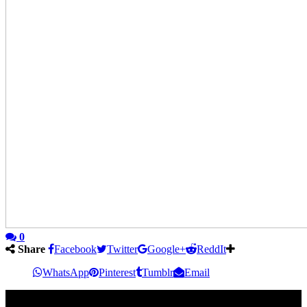
0
Share
Facebook
Twitter
Google+
ReddIt
WhatsApp
Pinterest
Tumblr
Email