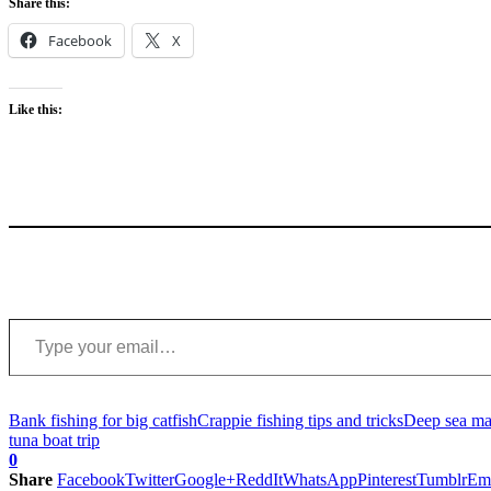
Share this:
Facebook
X
Like this:
Type your email…
Bank fishing for big catfish
Crappie fishing tips and tricks
Deep sea mar
tuna boat trip
0
Share
Facebook
Twitter
Google+
ReddIt
WhatsApp
Pinterest
Tumblr
Em