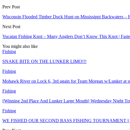
Prev Post
Wisconsin Flooded Timber Duck Hunt on Mississippi Backwaters –
Next Post
Yucatan Fishing Knot – Many Anglers Don’t Know This Knot | Faste
You might also like
Fishing
SNAKE BITE ON THE LUNKER LIMO!!!
Fishing
Mohawk River on Lock 6, 3rd again for Team Morgan w/Lunker at
Fishing
||Winning 2nd Place And Lunker Large Mouth|| Wednesday Night To
Fishing
WE FISHED OUR SECOND BASS FISHING TOURNAMENT || 1st