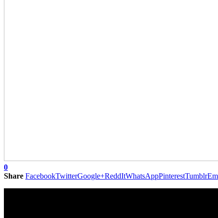
0
Share
Facebook
Twitter
Google+
ReddIt
WhatsApp
Pinterest
Tumblr
Em