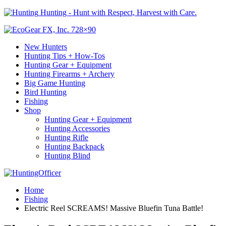
Hunting - Hunt with Respect, Harvest with Care.
New Hunters
Hunting Tips + How-Tos
Hunting Gear + Equipment
Hunting Firearms + Archery
Big Game Hunting
Bird Hunting
Fishing
Shop
Hunting Gear + Equipment
Hunting Accessories
Hunting Rifle
Hunting Backpack
Hunting Blind
Home
Fishing
Electric Reel SCREAMS! Massive Bluefin Tuna Battle!