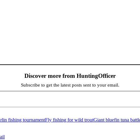
Discover more from HuntingOfficer
Subscribe to get the latest posts sent to your email.
lin fishing tournament
Fly fishing for wild trout
Giant bluefin tuna battl
ail