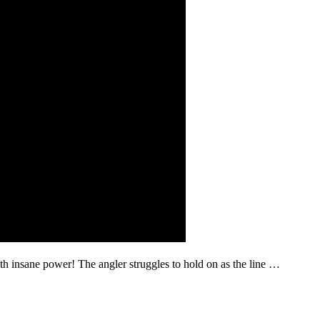
with insane power! The angler struggles to hold on as the line …