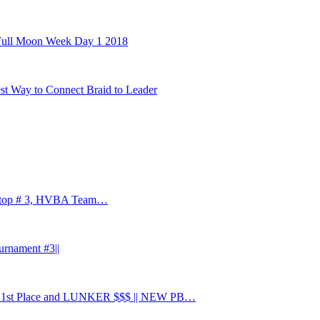
 Full Moon Week Day 1 2018
st Way to Connect Braid to Leader
 stop # 3, HVBA Team…
urnament #3||
 Place and LUNKER $$$ || NEW PB…