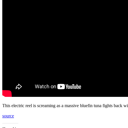
This electric reel is screaming as a massive bluefin tuna fights back 
source