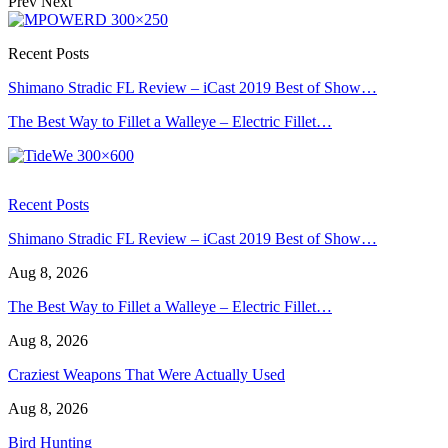
Prev
Next
Recent Posts
Shimano Stradic FL Review – iCast 2019 Best of Show…
The Best Way to Fillet a Walleye – Electric Fillet…
Recent Posts
Shimano Stradic FL Review – iCast 2019 Best of Show…
Aug 8, 2026
The Best Way to Fillet a Walleye – Electric Fillet…
Aug 8, 2026
Craziest Weapons That Were Actually Used
Aug 8, 2026
Bird Hunting