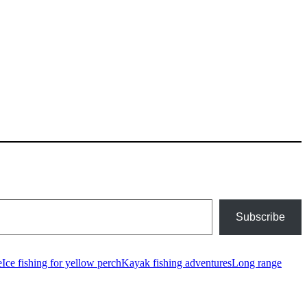
Subscribe
e
Ice fishing for yellow perch
Kayak fishing adventures
Long range