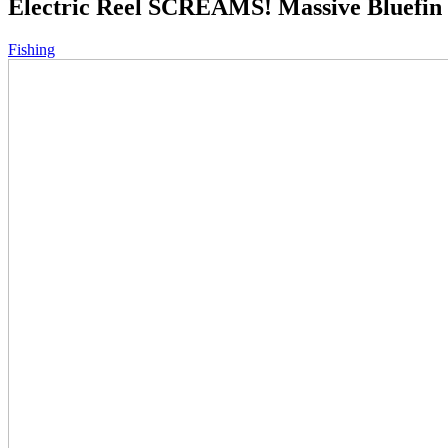
Electric Reel SCREAMS! Massive Bluefin 
Fishing