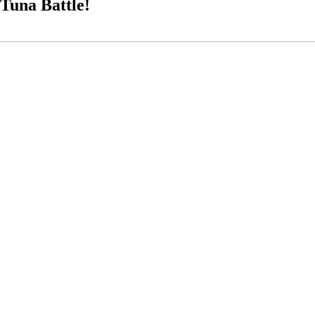
Tuna Battle!