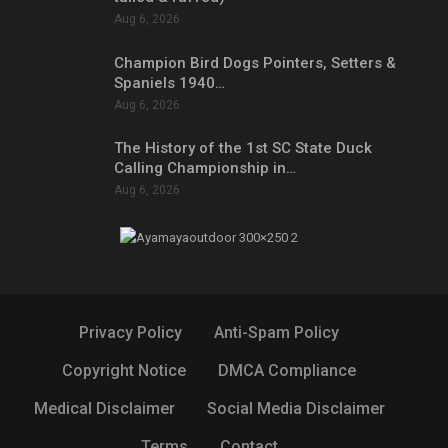
Aug 6, 2026
Champion Bird Dogs Pointers, Setters &
Spaniels 1940…
Aug 6, 2026
The History of the 1st SC State Duck
Calling Championship in…
Aug 6, 2026
Privacy Policy
Anti-Spam Policy
Copyright Notice
DMCA Compliance
Medical Disclaimer
Social Media Disclaimer
Terms
Contact