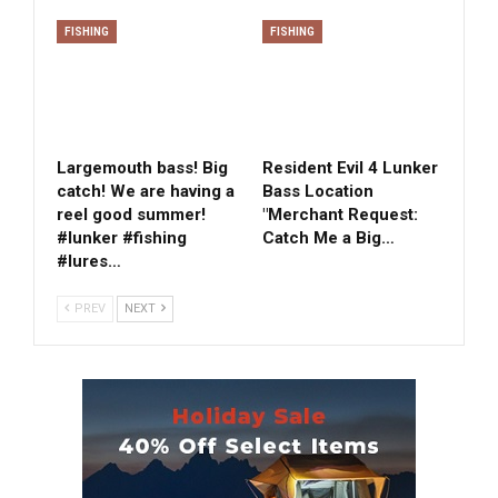
FISHING
FISHING
Largemouth bass! Big
Resident Evil 4 Lunker
catch! We are having a
Bass Location
reel good summer!
"Merchant Request:
#lunker #fishing
Catch Me a Big…
#lures…
PREV
NEXT