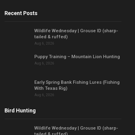
Recent Posts
Wildlife Wednesday | Grouse ID (sharp-
tailed & ruffed)
Aug 6, 2026
Puppy Training – Mountain Lion Hunting
Aug 6, 2026
Early Spring Bank Fishing Lures (Fishing
With Texas Rig)
Aug 6, 2026
Bird Hunting
Wildlife Wednesday | Grouse ID (sharp-
tailed & ruffed)