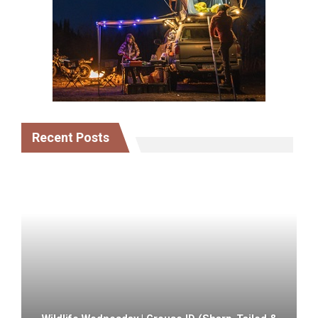
Recent Posts