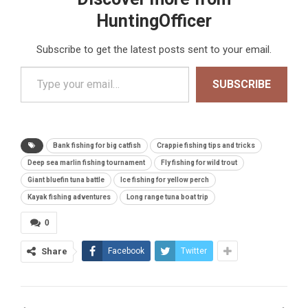
HuntingOfficer
Subscribe to get the latest posts sent to your email.
Type your email…
SUBSCRIBE
Bank fishing for big catfish
Crappie fishing tips and tricks
Deep sea marlin fishing tournament
Fly fishing for wild trout
Giant bluefin tuna battle
Ice fishing for yellow perch
Kayak fishing adventures
Long range tuna boat trip
0
Share
Facebook
Twitter