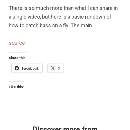
There is so much more than what I can share in
a single video, but here is a basic rundown of
how to catch bass on a fly. The main …
source
Share this:
Facebook
X
Like this:
Discover more from