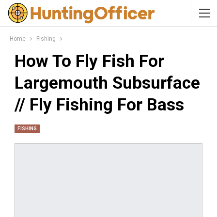
Home
Fishing
How To Fly Fish For
Largemouth Subsurface
// Fly Fishing For Bass
FISHING