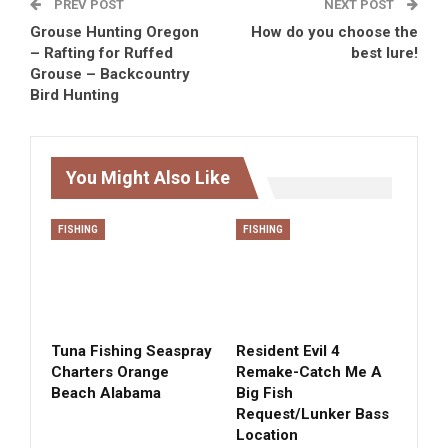
PREV POST
NEXT POST
Grouse Hunting Oregon
How do you choose the
– Rafting for Ruffed
best lure!
Grouse – Backcountry
Bird Hunting
You Might Also Like
FISHING
FISHING
Tuna Fishing Seaspray
Resident Evil 4
Charters Orange
Remake-Catch Me A
Beach Alabama
Big Fish
Request/Lunker Bass
Location