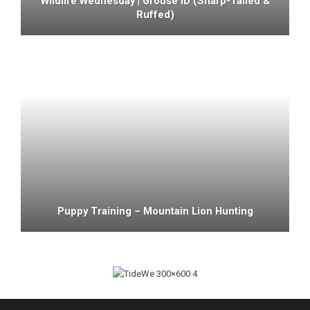
Wildlife Wednesday | Grouse ID (sharp-Tailed &
Ruffed)
Puppy Training – Mountain Lion Hunting