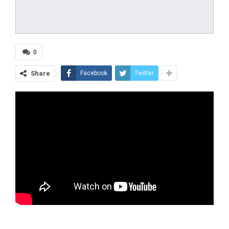
0
Share
Facebook
Twitter