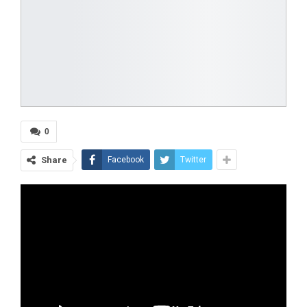
0
Share
Facebook
Twitter