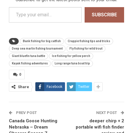
Type your email…
SUBSCRIBE
Bank fishing for big catfish
Crappie fishing tips and tricks
Deep sea marlin fishing tournament
Fly fishing for wild trout
Giant bluefin tuna battle
Ice fishing for yellow perch
Kayak fishing adventures
Long range tuna boat trip
0
Share
Facebook
Twitter
PREV POST
NEXT POST
Canada Goose Hunting
deeper chirp + 2
Nebraska – Dream
portable wifi fish finder