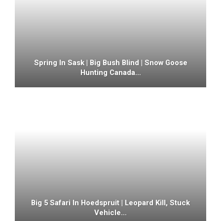
Spring In Sask | Big Bush Blind | Snow Goose
Hunting Canada…
Big 5 Safari In Hoedspruit | Leopard Kill, Stuck
Vehicle…