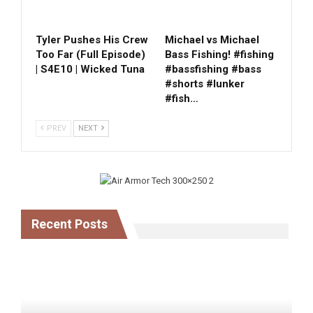
Tyler Pushes His Crew
Michael vs Michael
Too Far (Full Episode)
Bass Fishing! #fishing
| S4E10 | Wicked Tuna
#bassfishing #bass
#shorts #lunker
#fish…
PREV
NEXT
Recent Posts