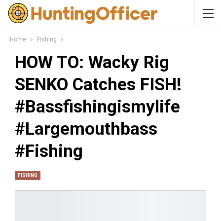
Home
Fishing
HOW TO: Wacky Rig
SENKO Catches FISH!
#bassfishingismylife
#largemouthbass
#fishing
FISHING