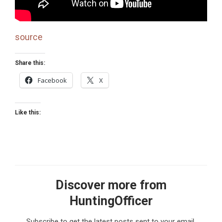
source
Share this:
Facebook
X
Like this:
Discover more from
HuntingOfficer
Subscribe to get the latest posts sent to your email.