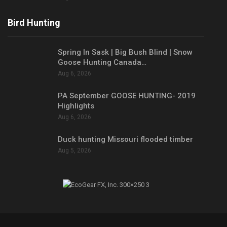
Bird Hunting
Spring In Sask | Big Bush Blind | Snow
Goose Hunting Canada…
Aug 6, 2026
PA September GOOSE HUNTING- 2019
Highlights
Aug 6, 2026
Duck hunting Missouri flooded timber
Aug 5, 2026