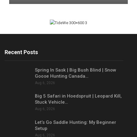
Recent Posts
Spring In Sask | Big Bush Blind | Snow
Goose Hunting Canada…
Aug 6, 2026
Big 5 Safari in Hoedspruit | Leopard Kill,
Stuck Vehicle…
Aug 6, 2026
Let’s Go Saddle Hunting: My Beginner
Setup
Aug 6, 2026