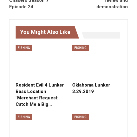
Chasers Season 7
review and
Episode 24
demonstration
You Might Also Like
FISHING
FISHING
Resident Evil 4 Lunker
Oklahoma Lunker
Bass Location
3.29.2019
"Merchant Request:
Catch Me a Big…
FISHING
FISHING