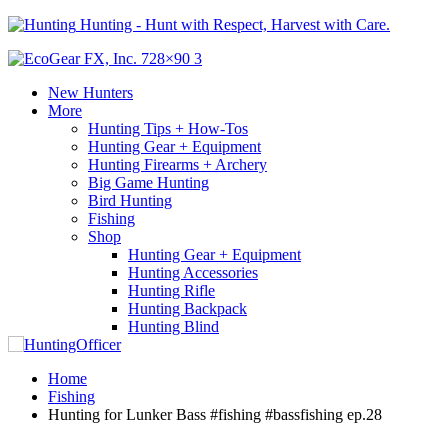
Hunting - Hunt with Respect, Harvest with Care.
New Hunters
More
Hunting Tips + How-Tos
Hunting Gear + Equipment
Hunting Firearms + Archery
Big Game Hunting
Bird Hunting
Fishing
Shop
Hunting Gear + Equipment
Hunting Accessories
Hunting Rifle
Hunting Backpack
Hunting Blind
Home
Fishing
Hunting for Lunker Bass #fishing #bassfishing ep.28