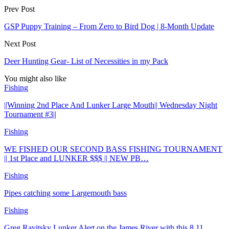
Prev Post
GSP Puppy Training – From Zero to Bird Dog | 8-Month Update
Next Post
Deer Hunting Gear- List of Necessities in my Pack
You might also like
Fishing
||Winning 2nd Place And Lunker Large Mouth|| Wednesday Night
Tournament #3||
Fishing
WE FISHED OUR SECOND BASS FISHING TOURNAMENT
|| 1st Place and LUNKER $$$ || NEW PB…
Fishing
Pipes catching some Largemouth bass
Fishing
Greg Ravitsky Lunker Alert on the James River with this 8.11