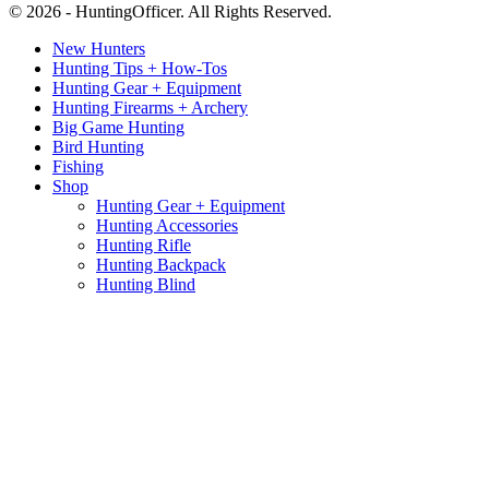
© 2026 - HuntingOfficer. All Rights Reserved.
New Hunters
Hunting Tips + How-Tos
Hunting Gear + Equipment
Hunting Firearms + Archery
Big Game Hunting
Bird Hunting
Fishing
Shop
Hunting Gear + Equipment
Hunting Accessories
Hunting Rifle
Hunting Backpack
Hunting Blind