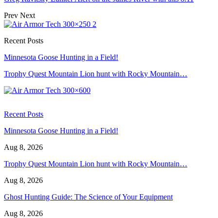
Prev
Next
Recent Posts
Minnesota Goose Hunting in a Field!
Trophy Quest Mountain Lion hunt with Rocky Mountain…
Recent Posts
Minnesota Goose Hunting in a Field!
Aug 8, 2026
Trophy Quest Mountain Lion hunt with Rocky Mountain…
Aug 8, 2026
Ghost Hunting Guide: The Science of Your Equipment
Aug 8, 2026