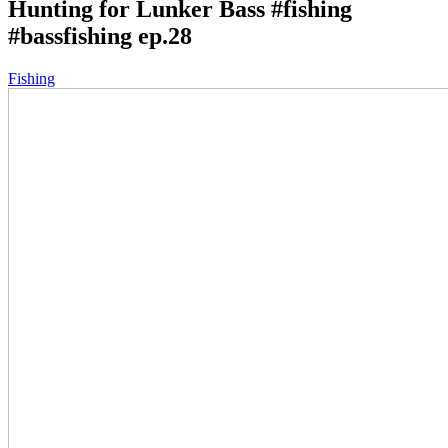
Hunting for Lunker Bass #fishing
#bassfishing ep.28
Fishing