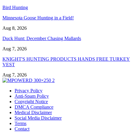
Bird Hunting
Minnesota Goose Hunting in a Field!
Aug 8, 2026
Duck Hunt: December Chasing Mallards
Aug 7, 2026
KNIGHT'S HUNTING PRODUCTS HANDS FREE TURKEY
VEST
Aug 7, 2026
Privacy Policy
Anti-Spam Policy
Copyright Notice
DMCA Compliance
Medical Disclaimer
Social Media Disclaimer
Terms
Contact