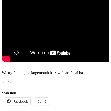
We try finding the largemouth bass with artificial bait.
source
Share this:
Facebook
X