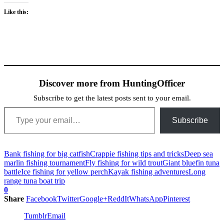
Like this:
Discover more from HuntingOfficer
Subscribe to get the latest posts sent to your email.
Type your email…
Subscribe
Bank fishing for big catfish
Crappie fishing tips and tricks
Deep sea
marlin fishing tournament
Fly fishing for wild trout
Giant bluefin tuna
battle
Ice fishing for yellow perch
Kayak fishing adventures
Long
range tuna boat trip
0
Share
Facebook
Twitter
Google+
ReddIt
WhatsApp
Pinterest
Tumblr
Email