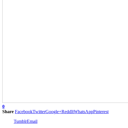
0
Share
Facebook
Twitter
Google+
ReddIt
WhatsApp
Pinterest
Tumblr
Email