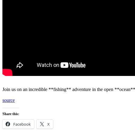
Join us on an incredible **fishing** adventure in the open **ocean*
source
Share this:
Facebook
X