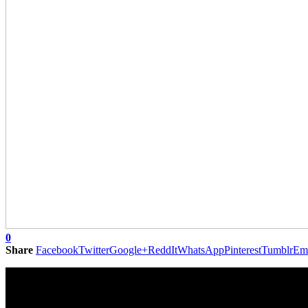
0
Share
Facebook
Twitter
Google+
ReddIt
WhatsApp
Pinterest
Tumblr
Em