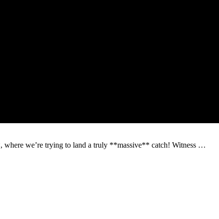
*, where we’re trying to land a truly **massive** catch! Witness …