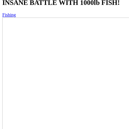
INSANE BATTLE WITH 1000lb FISH!
Fishing