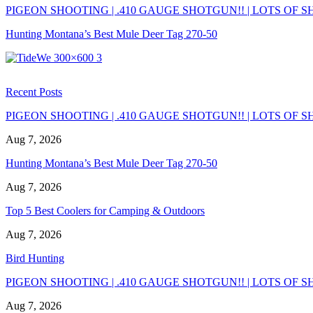
PIGEON SHOOTING | .410 GAUGE SHOTGUN!! | LOTS OF SH
Hunting Montana’s Best Mule Deer Tag 270-50
Recent Posts
PIGEON SHOOTING | .410 GAUGE SHOTGUN!! | LOTS OF SH
Aug 7, 2026
Hunting Montana’s Best Mule Deer Tag 270-50
Aug 7, 2026
Top 5 Best Coolers for Camping & Outdoors
Aug 7, 2026
Bird Hunting
PIGEON SHOOTING | .410 GAUGE SHOTGUN!! | LOTS OF SH
Aug 7, 2026