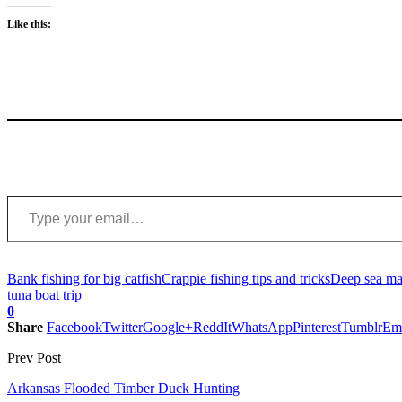
Like this:
Type your email…
Bank fishing for big catfish
Crappie fishing tips and tricks
Deep sea mar
tuna boat trip
0
Share
Facebook
Twitter
Google+
ReddIt
WhatsApp
Pinterest
Tumblr
Em
Prev Post
Arkansas Flooded Timber Duck Hunting