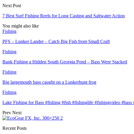
Next Post
7 Best Surf Fishing Reels for Long Casting and Saltwater Action
You might also like
Fishing
PFS – Lunker Lander – Catch Big Fish from Small Craft
Fishing
Bank Fishing a Hidden South Georgia Pond – Bass Were Stacked
Fishing
Big largemouth bass caught on a Lunkerhunt frog
Fishing
Lake Fishing for Bass #fishing #fish #fishinglife #fishingvideo #bas
Prev
Next
Recent Posts