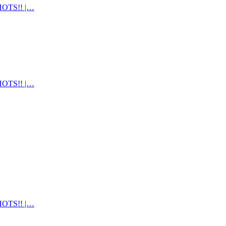
OTS!! |…
OTS!! |…
OTS!! |…