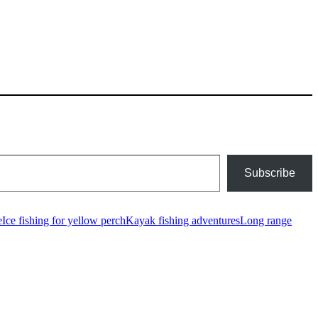
Subscribe
e
Ice fishing for yellow perch
Kayak fishing adventures
Long range