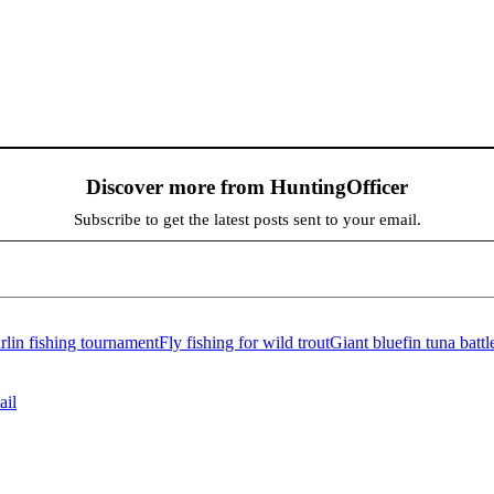
Discover more from HuntingOfficer
Subscribe to get the latest posts sent to your email.
lin fishing tournament
Fly fishing for wild trout
Giant bluefin tuna battl
ail