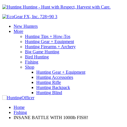
Hunting - Hunt with Respect, Harvest with Care.
New Hunters
More
Hunting Tips + How-Tos
Hunting Gear + Equipment
Hunting Firearms + Archery
Big Game Hunting
Bird Hunting
Fishing
Shop
Hunting Gear + Equipment
Hunting Accessories
Hunting Rifle
Hunting Backpack
Hunting Blind
Home
Fishing
INSANE BATTLE WITH 1000lb FISH!