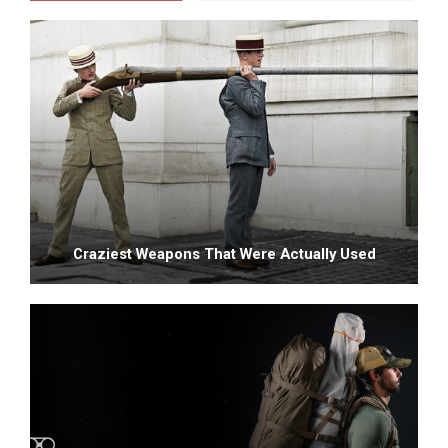
Craziest Weapons That Were Actually Used