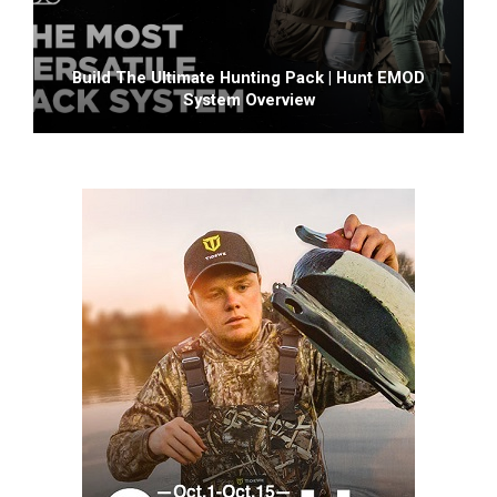
Build The Ultimate Hunting Pack | Hunt EMOD
System Overview