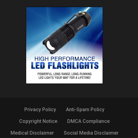
Privacy Policy
Anti-Spam Policy
Copyright Notice
DMCA Compliance
Medical Disclaimer
Social Media Disclaimer