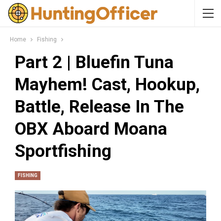
Home
Fishing
Part 2 | Bluefin Tuna
Mayhem! Cast, Hookup,
Battle, Release In The
OBX Aboard Moana
Sportfishing
FISHING