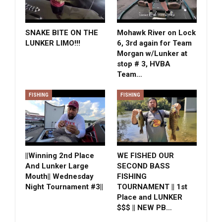
SNAKE BITE ON THE
Mohawk River on Lock
LUNKER LIMO!!!
6, 3rd again for Team
Morgan w/Lunker at
stop # 3, HVBA
Team…
FISHING
FISHING
||Winning 2nd Place
WE FISHED OUR
And Lunker Large
SECOND BASS
Mouth|| Wednesday
FISHING
Night Tournament #3||
TOURNAMENT || 1st
Place and LUNKER
$$$ || NEW PB…