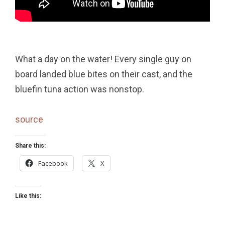
What a day on the water! Every single guy on
board landed blue bites on their cast, and the
bluefin tuna action was nonstop.
source
Share this:
Facebook
X
Like this: