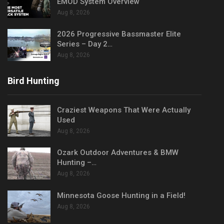
EMOD System Overview
Aug 8, 2026
2026 Progressive Bassmaster Elite
Series – Day 2…
Aug 8, 2026
Bird Hunting
Craziest Weapons That Were Actually
Used
Aug 8, 2026
Ozark Outdoor Adventures & BMW
Hunting –…
Aug 8, 2026
Minnesota Goose Hunting in a Field!
Aug 8, 2026