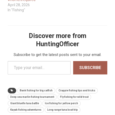
April 28, 2026
In "Fishing"
Discover more from
HuntingOfficer
Subscribe to get the latest posts sent to your email.
Type your email…
SUBSCRIBE
Bank fishing for big catfish
Crappie fishing tips and tricks
Deep sea marlin fishing tournament
Fly fishing for wild trout
Giant bluefin tuna battle
Ice fishing for yellow perch
Kayak fishing adventures
Long range tuna boat trip