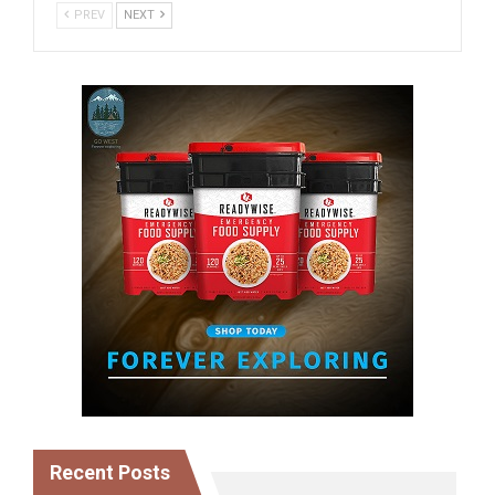
PREV
NEXT
Recent Posts