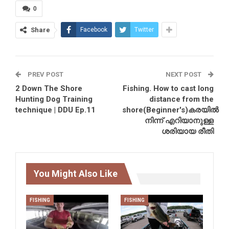
0
Share
Facebook
Twitter
PREV POST
NEXT POST
2 Down The Shore
Fishing. How to cast long
Hunting Dog Training
distance from the
technique | DDU Ep.11
shore(Beginner's)കരയിൽ
നിന്ന് എറിയാനുള്ള
ശരിയായ രീതി
You Might Also Like
FISHING
FISHING