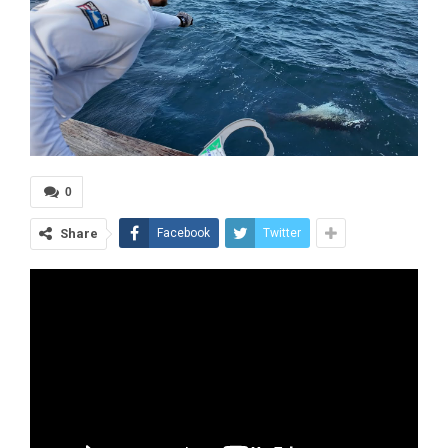
0
Share
Facebook
Twitter