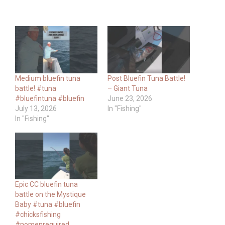
Medium bluefin tuna
Post Bluefin Tuna Battle!
battle! #tuna
– Giant Tuna
#bluefintuna #bluefin
June 23, 2026
July 13, 2026
In "Fishing"
In "Fishing"
Epic CC bluefin tuna
battle on the Mystique
Baby #tuna #bluefin
#chicksfishing
#nomenrequired