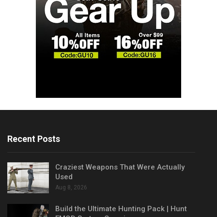
Recent Posts
Craziest Weapons That Were Actually
Used
Aug 8, 2026
Build the Ultimate Hunting Pack | Hunt