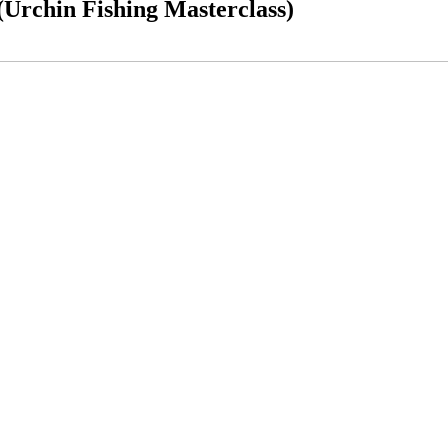
Urchin Fishing Masterclass)