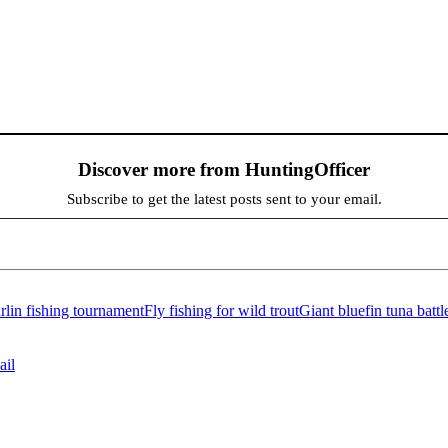
Discover more from HuntingOfficer
Subscribe to get the latest posts sent to your email.
lin fishing tournament
Fly fishing for wild trout
Giant bluefin tuna battl
ail