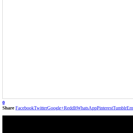
0
Share
Facebook
Twitter
Google+
ReddIt
WhatsApp
Pinterest
Tumblr
Em