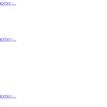
OTS!! |…
OTS!! |…
OTS!! |…