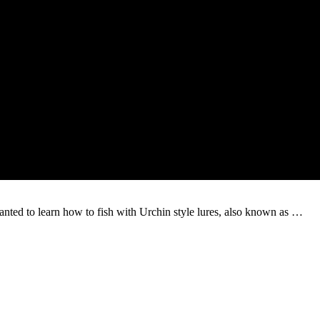
nted to learn how to fish with Urchin style lures, also known as …