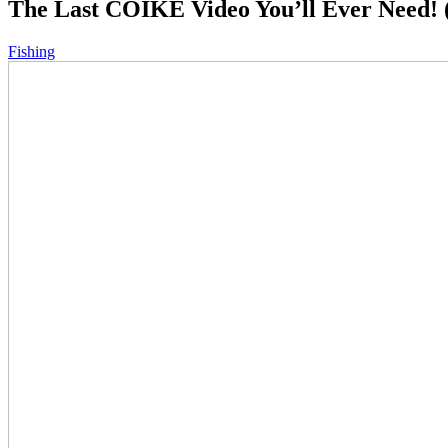
The Last COIKE Video You’ll Ever Need! (
Fishing