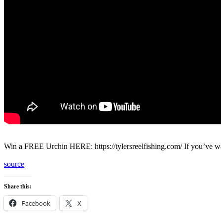
Win a FREE Urchin HERE: https://tylersreelfishing.com/ If you’ve wa
source
Share this:
Facebook
X