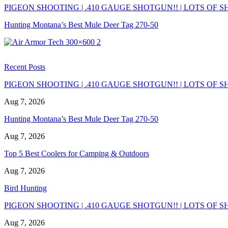
PIGEON SHOOTING | .410 GAUGE SHOTGUN!! | LOTS OF SH
Hunting Montana’s Best Mule Deer Tag 270-50
Recent Posts
PIGEON SHOOTING | .410 GAUGE SHOTGUN!! | LOTS OF SH
Aug 7, 2026
Hunting Montana’s Best Mule Deer Tag 270-50
Aug 7, 2026
Top 5 Best Coolers for Camping & Outdoors
Aug 7, 2026
Bird Hunting
PIGEON SHOOTING | .410 GAUGE SHOTGUN!! | LOTS OF SH
Aug 7, 2026