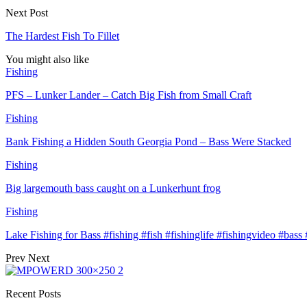
Next Post
The Hardest Fish To Fillet
You might also like
Fishing
PFS – Lunker Lander – Catch Big Fish from Small Craft
Fishing
Bank Fishing a Hidden South Georgia Pond – Bass Were Stacked
Fishing
Big largemouth bass caught on a Lunkerhunt frog
Fishing
Lake Fishing for Bass #fishing #fish #fishinglife #fishingvideo #bas
Prev
Next
Recent Posts