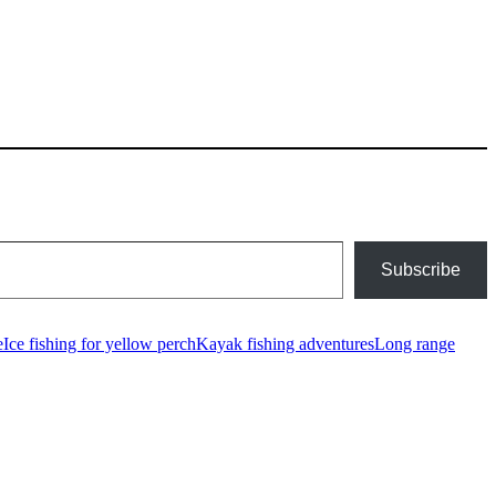
Subscribe
e
Ice fishing for yellow perch
Kayak fishing adventures
Long range