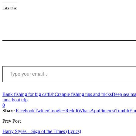
Like this:
Type your email…
Bank fishing for big catfish
Crappie fishing tips and tricks
Deep sea mar
tuna boat trip
0
Share
Facebook
Twitter
Google+
ReddIt
WhatsApp
Pinterest
Tumblr
Em
Prev Post
Harry Styles – Sign of the Times (Lyrics)