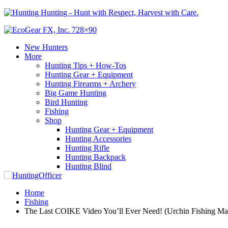
Hunting - Hunt with Respect, Harvest with Care.
New Hunters
More
Hunting Tips + How-Tos
Hunting Gear + Equipment
Hunting Firearms + Archery
Big Game Hunting
Bird Hunting
Fishing
Shop
Hunting Gear + Equipment
Hunting Accessories
Hunting Rifle
Hunting Backpack
Hunting Blind
Home
Fishing
The Last COIKE Video You’ll Ever Need! (Urchin Fishing Mas