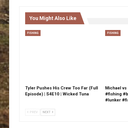
You Might Also Like
FISHING
FISHING
Tyler Pushes His Crew Too Far (Full
Michael vs 
Episode) | S4E10 | Wicked Tuna
#fishing #
#lunker #f
PREV
NEXT