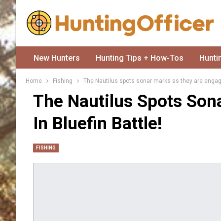
New Hunters
Hunting Tips + How-Tos
Hunti
Home
Fishing
The Nautilus spots sonar marks as they are engaged
The Nautilus Spots Son
In Bluefin Battle!
FISHING