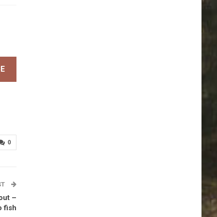
BE
0
ST
rout –
 fish