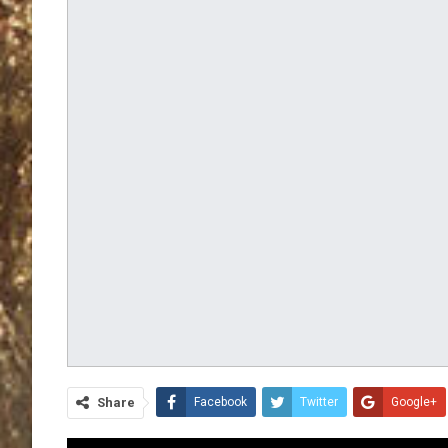
Share
Facebook
Twitter
Google+