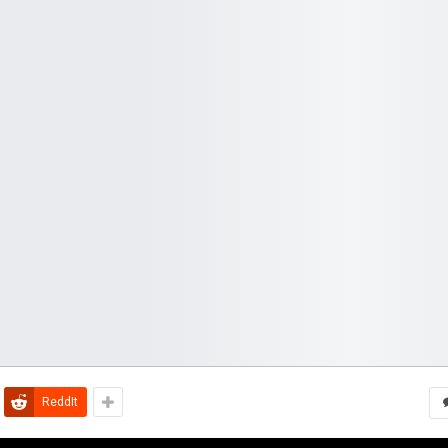
ReddIt