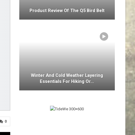
Product Review Of The Q5 Bird Belt
Winter And Cold Weather Layering
Essentials For Hiking Or…
0