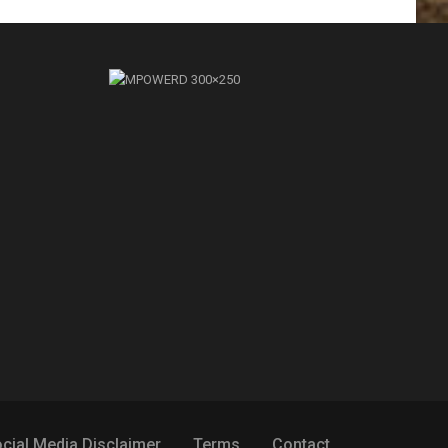
cial Media Disclaimer
Terms
Contact