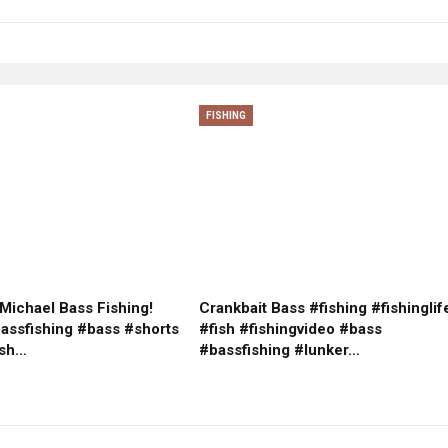
FISHING
Michael Bass Fishing!
Crankbait Bass #fishing #fishinglif
bassfishing #bass #shorts
#fish #fishingvideo #bass
ish…
#bassfishing #lunker…