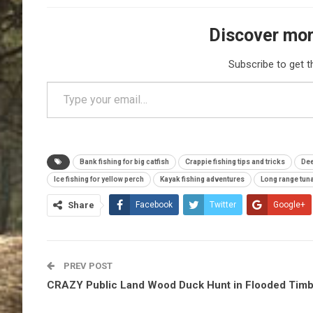
Discover mor
Subscribe to get t
Type your email…
Bank fishing for big catfish
Crappie fishing tips and tricks
Dee
Ice fishing for yellow perch
Kayak fishing adventures
Long range tuna
Share
Facebook
Twitter
Google+
PREV POST
CRAZY Public Land Wood Duck Hunt in Flooded Tim