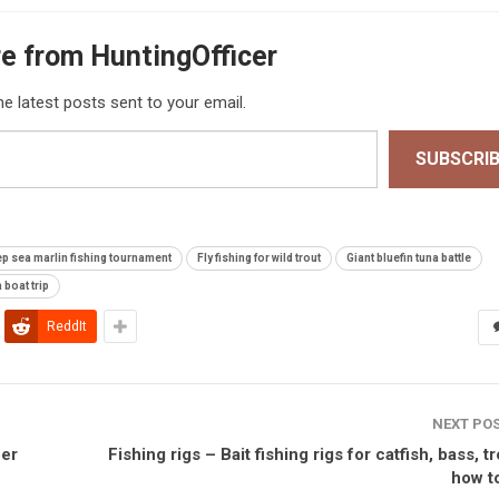
e from HuntingOfficer
he latest posts sent to your email.
SUBSCRI
p sea marlin fishing tournament
Fly fishing for wild trout
Giant bluefin tuna battle
 boat trip
ReddIt
NEXT PO
ber
Fishing rigs – Bait fishing rigs for catfish, bass, t
how to