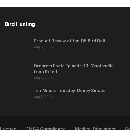
Bird Hunting
Product Review of the Q5 Bird Belt
Aug 5, 2026
Firearms Facts Episode 10: "Shotshells
from Rifled…
Aug 5, 2026
Ten Minute Tuesday: Decoy Setups
Aug 5, 2026
t Notice
DMCA Compliance
Medical Disclaimer
So