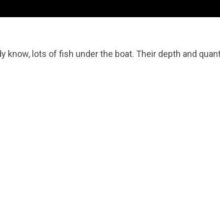
 know, lots of fish under the boat. Their depth and quant