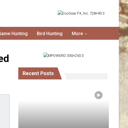
Game Hunting
Bird Hunting
More
ed
Recent Posts