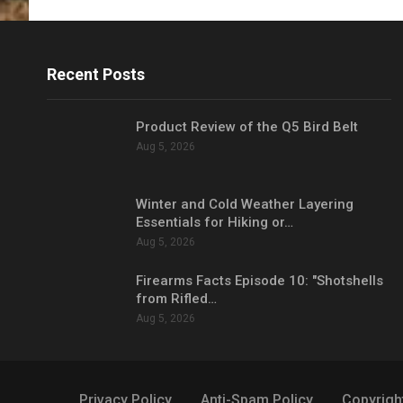
Recent Posts
Product Review of the Q5 Bird Belt
Aug 5, 2026
Winter and Cold Weather Layering
Essentials for Hiking or…
Aug 5, 2026
Firearms Facts Episode 10: "Shotshells
from Rifled…
Aug 5, 2026
Privacy Policy
Anti-Spam Policy
Copyrigh