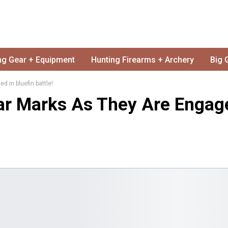
ng Gear + Equipment
Hunting Firearms + Archery
Big 
 in bluefin battle!
ar Marks As They Are Engag