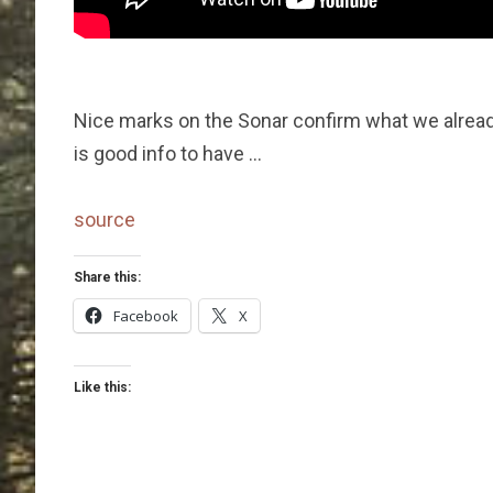
Nice marks on the Sonar confirm what we already
is good info to have …
source
Share this:
Facebook
X
Like this: